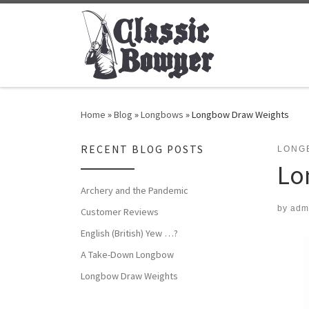
Skip to content
Home
»
Blog
»
Longbows
»
Longbow Draw Weights
RECENT BLOG POSTS
LONG
Lo
Archery and the Pandemic
by
adm
Customer Reviews
English (British) Yew …?
A Take-Down Longbow
Longbow Draw Weights