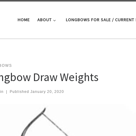
HOME
ABOUT
LONGBOWS FOR SALE / CURRENT
BOWS
ngbow Draw Weights
in
|
Published
January 20, 2020