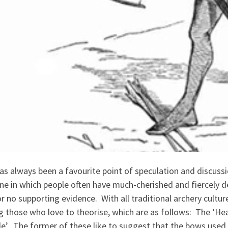
as always been a favourite point of speculation and discuss
ne in which people often have much-cherished and fiercely d
 or no supporting evidence. With all traditional archery cult
 those who love to theorise, which are as follows: The ‘He
e’. The former of these like to suggest that the bows used b