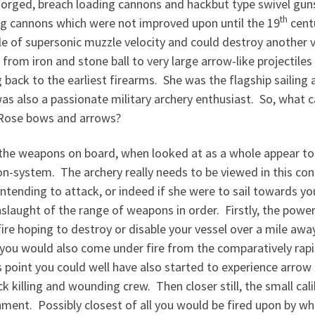
forged, breach loading cannons and hackbut type swivel guns
th
ng cannons which were not improved upon until the 19
cent
le of supersonic muzzle velocity and could destroy another
 from iron and stone ball to very large arrow-like projectil
 back to the earliest firearms. She was the flagship sailing 
as also a passionate military archery enthusiast. So, what 
Rose bows and arrows?
f the weapons on board, when looked at as a whole appear t
n-system. The archery really needs to be viewed in this con
ntending to attack, or indeed if she were to sail towards 
slaught of the range of weapons in order. Firstly, the powe
ire hoping to destroy or disable your vessel over a mile aw
you would also come under fire from the comparatively rapi
s point you could well have also started to experience arr
k killing and wounding crew. Then closer still, the small ca
ment. Possibly closest of all you would be fired upon by wha