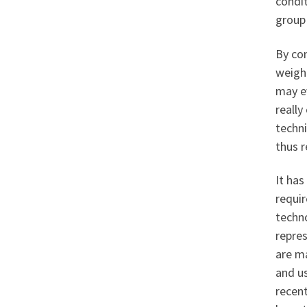
condi
group 
By con
weight
may ev
really
techn
thus r
It has
requi
techno
repre
are m
and us
recent