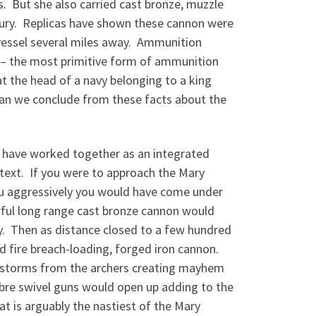
. But she also carried cast bronze, muzzle
ury. Replicas have shown these cannon were
 vessel several miles away. Ammunition
es – the most primitive form of ammunition
at the head of a navy belonging to a king
can we conclude from these facts about the
o have worked together as an integrated
text. If you were to approach the Mary
you aggressively you would have come under
rful long range cast bronze cannon would
ay. Then as distance closed to a few hundred
d fire breach-loading, forged iron cannon.
ow storms from the archers creating mayhem
libre swivel guns would open up adding to the
t is arguably the nastiest of the Mary