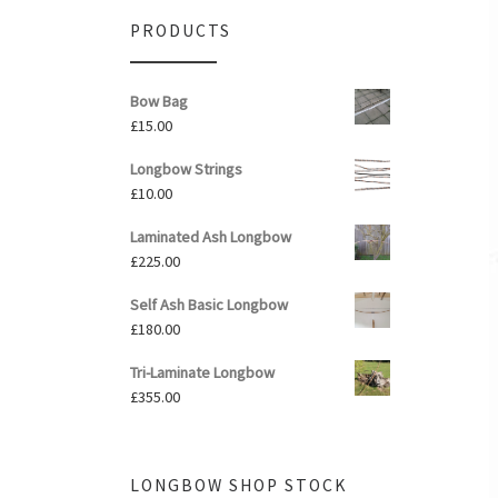
PRODUCTS
Bow Bag
£
15.00
Longbow Strings
£
10.00
Laminated Ash Longbow
£
225.00
Self Ash Basic Longbow
£
180.00
Tri-Laminate Longbow
£
355.00
LONGBOW SHOP STOCK