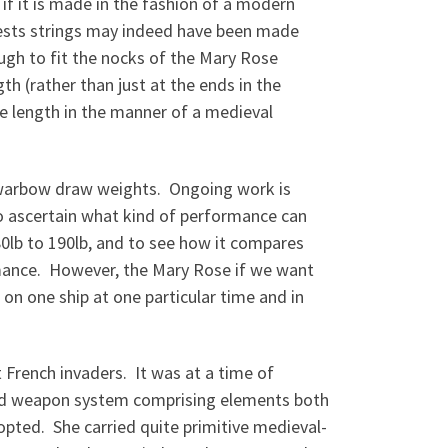
 if it is made in the fashion of a modern
gests strings may indeed have been made
ugh to fit the nocks of the Mary Rose
th (rather than just at the ends in the
ire length in the manner of a medieval
g warbow draw weights. Ongoing work is
to ascertain what kind of performance can
80lb to 190lb, and to see how it compares
rmance. However, the Mary Rose if we want
s on one ship at one particular time and in
 French invaders. It was at a time of
ted weapon system comprising elements both
pted. She carried quite primitive medieval-