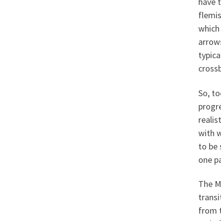
have t
flemi
which
arrows
typica
cross
So, t
progre
realis
with 
to be 
one pa
The Ma
trans
from 