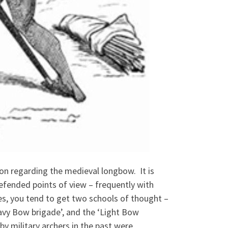
ion regarding the medieval longbow. It is
efended points of view – frequently with
ures, you tend to get two schools of thought –
avy Bow brigade’, and the ‘Light Bow
y military archers in the past were