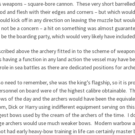
 weapons – square-bore cannon. These very short barrelled g
d and flesh with their edges and corners – but which would
ould kick off in any direction on leaving the muzzle but woul
not be a concern – a hit on something was almost guaranteed
be the boarding party, which would very likely have included
cribed above the archery fitted in to the scheme of weaponr
s having a function in any land action the vessel may have be
role in sea battles as there are dedicated positions for arche
o need to remember, she was the king’s flagship, so it is pr
rsonnel on board were of the highest calibre obtainable. The
ws of the day and the archers would have been the equivale
m, Dick or Harry using indifferent equipment serving on this
gest bows used by the cream of the archers of the time. I
ge archers would use much weaker bows. Modern warbow a
ot had early heavy-bow training in life can certainly master