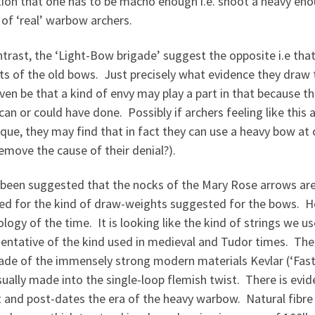
tion that one has to be macho enough i.e. shoot a heavy en
of ‘real’ warbow archers.
trast, the ‘Light-Bow brigade’ suggest the opposite i.e tha
s of the old bows. Just precisely what evidence they draw th
en be that a kind of envy may play a part in that because t
 can or could have done. Possibly if archers feeling like this 
ique, they may find that in fact they can use a heavy bow a
emove the cause of their denial?).
 been suggested that the nocks of the Mary Rose arrows are 
red for the kind of draw-weights suggested for the bows. Ho
logy of the time. It is looking like the kind of strings we 
sentative of the kind used in medieval and Tudor times. Th
ade of the immensely strong modern materials Kevlar (‘Fas
ually made into the single-loop flemish twist. There is evide
 and post-dates the era of the heavy warbow. Natural fibre 