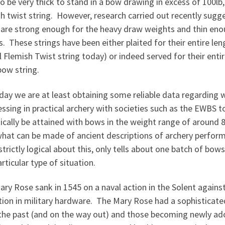
o be very thick to stand in a bow drawing in excess of 100lb,
sh twist string. However, research carried out recently sug
 are strong enough for the heavy draw weights and thin eno
. These strings have been either plaited for their entire leng
l Flemish Twist string today) or indeed served for their ent
bow string.
oday we are at least obtaining some reliable data regardin
ssing in practical archery with societies such as the EWBS 
tically be attained with bows in the weight range of around 
what can be made of ancient descriptions of archery perfo
strictly logical about this, only tells about one batch of bow
rticular type of situation.
ry Rose sank in 1545 on a naval action in the Solent against
ition in military hardware. The Mary Rose had a sophistica
the past (and on the way out) and those becoming newly ado