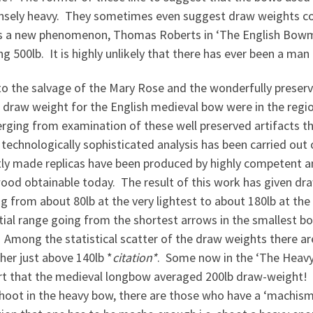
sely heavy. They sometimes even suggest draw weights coul
 a new phenomenon, Thomas Roberts in ‘The English Bowma
g 500lb. It is highly unlikely that there has ever been a ma
 to the salvage of the Mary Rose and the wonderfully prese
 draw weight for the English medieval bow were in the regio
erging from examination of these well preserved artifacts 
 technologically sophisticated analysis has been carried out
tly made replicas have been produced by highly competent 
ood obtainable today. The result of this work has given d
g from about 80lb at the very lightest to about 180lb at th
ial range going from the shortest arrows in the smallest bo
Among the statistical scatter of the draw weights there are
her just above 140lb *
citation*
. Some now in the ‘The Heavy-
rt that the medieval longbow averaged 200lb draw-weight! W
oot in the heavy bow, there are those who have a ‘machismo’