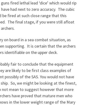
uns fired lethal lead ‘dice’ which would rip
 have had next to zero accuracy. The cubic
d be fired at such close range that this
. The final stage, if you were still afloat
 archers.
y on board in a sea combat situation, as
en supporting. It is certain that the archers
rs identifiable on the upper deck.
obably fair to conclude that the equipment
y are likely to be first class examples of
nt possibly of the SAS. You would not have
 ship. So, we might be looking at the finest,
 do not mean to suggest however that more
rchers have proved that mature men who
 bows in the lower weight range of the Mary