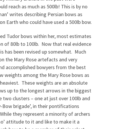
d reach as much as 500lb! This is by no
n’ writes describing Persian bows as
n on Earth who could have used a 500lb bow.
rved Tudor bows within her, most estimates
n of 80lb to 100lb. Now that real evidence
this has been revised up somewhat. Much
 on the Mary Rose artefacts and very
and accomplished bowyers from the best
raw weights among the Mary Rose bows as
e heaviest. These weights are an absolute
ws up to the longest arrows in the biggest
 two clusters – one at just over 100lb and
Bow brigade’, in their pontifications
hile they represent a minority of archers
 attitude to it and like to make it a