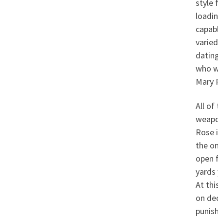
style 
loadi
capab
varied
dating
who w
Mary 
All o
weapo
Rose i
the on
open f
yards 
At thi
on dec
punish