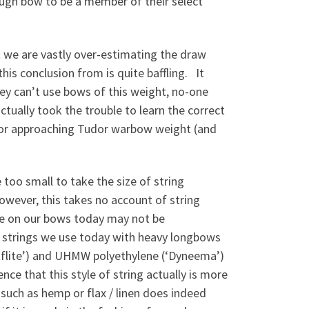
ough bow to be a member of their select
t we are vastly over-estimating the draw
is conclusion from is quite baffling. It
hey can’t use bows of this weight, no-one
actually took the trouble to learn the correct
t or approaching Tudor warbow weight (and
too small to take the size of string
wever, this takes no account of string
use on our bows today may not be
e strings we use today with heavy longbows
tflite’) and UHMW polyethylene (‘Dyneema’)
nce that this style of string actually is more
such as hemp or flax / linen does indeed