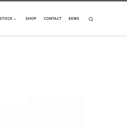
Search
 STOCK
SHOP
CONTACT
EKWS