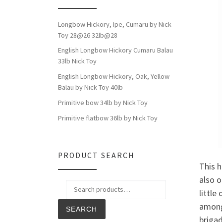
Longbow Hickory, Ipe, Cumaru by Nick
Toy 28@26 32lb@28
English Longbow Hickory Cumaru Balau
33lb Nick Toy
English Longbow Hickory, Oak, Yellow
Balau by Nick Toy 40lb
Primitive bow 34lb by Nick Toy
Primitive flatbow 36lb by Nick Toy
PRODUCT SEARCH
This h
also o
Search for:
little
among
SEARCH
brigad