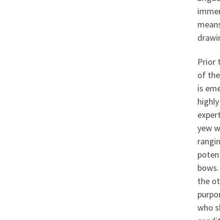
immen
means
drawin
Prior
of the
is em
highly
exper
yew w
rangin
potent
bows. 
the ot
purpo
who sh