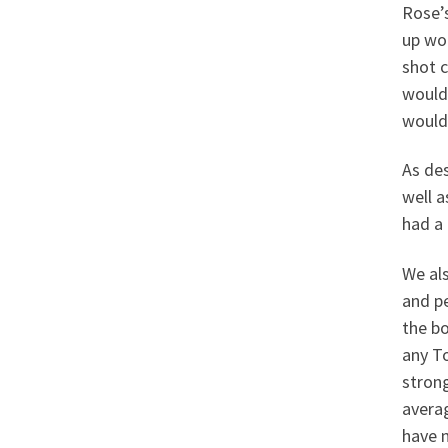
Rose’s
up woo
shot c
would 
would 
As des
well a
had a 
We als
and pe
the bo
any To
stron
avera
have n