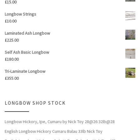
£
15.00
Longbow Strings
£
10.00
Laminated Ash Longbow
£
225.00
Self Ash Basic Longbow
£
180.00
Tri-Laminate Longbow
£
355.00
LONGBOW SHOP STOCK
Longbow Hickory, Ipe, Cumaru by Nick Toy 28@26 32lb@28
English Longbow Hickory Cumaru Balau 33lb Nick Toy