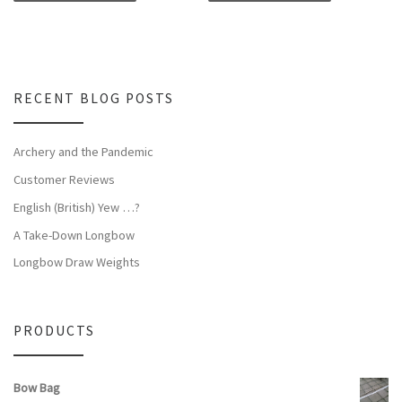
RECENT BLOG POSTS
Archery and the Pandemic
Customer Reviews
English (British) Yew …?
A Take-Down Longbow
Longbow Draw Weights
PRODUCTS
Bow Bag