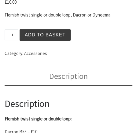
£
10.00
Flemish twist single or double loop, Dacron or Dyneema
Longbow Strings quantity
ADD TO BASKET
Category:
Accessories
Description
Description
Flemish twist single or double loop:
Dacron B55 – £10