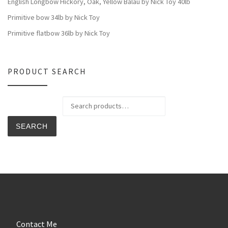
English Longbow Hickory, Oak, Yellow Balau by Nick Toy 40lb
Primitive bow 34lb by Nick Toy
Primitive flatbow 36lb by Nick Toy
PRODUCT SEARCH
Search for:
SEARCH
Contact Me