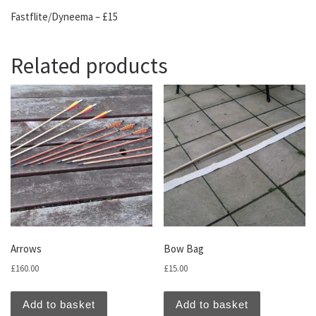
Fastflite/Dyneema – £15
Related products
Arrows
Bow Bag
£
160.00
£
15.00
Add to basket
Add to basket