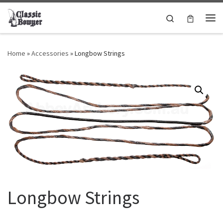
Skip to content
Search
Me
Home
»
Accessories
»
Longbow Strings
Longbow Strings