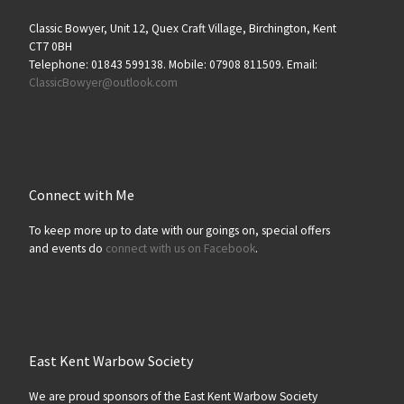
Classic Bowyer, Unit 12, Quex Craft Village, Birchington, Kent
CT7 0BH
Telephone: 01843 599138. Mobile: 07908 811509. Email:
ClassicBowyer@outlook.com
Connect with Me
To keep more up to date with our goings on, special offers
and events do
connect with us on Facebook
.
East Kent Warbow Society
We are proud sponsors of the East Kent Warbow Society