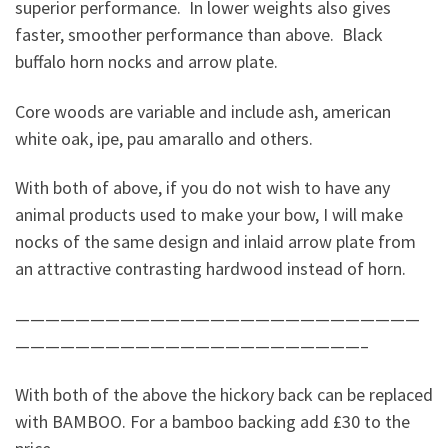
superior performance. In lower weights also gives
faster, smoother performance than above. Black
buffalo horn nocks and arrow plate.
Core woods are variable and include ash, american
white oak, ipe, pau amarallo and others.
With both of above, if you do not wish to have any
animal products used to make your bow, I will make
nocks of the same design and inlaid arrow plate from
an attractive contrasting hardwood instead of horn.
———————————————————————————
———————————————————————–
With both of the above the hickory back can be replaced
with BAMBOO. For a bamboo backing add £30 to the