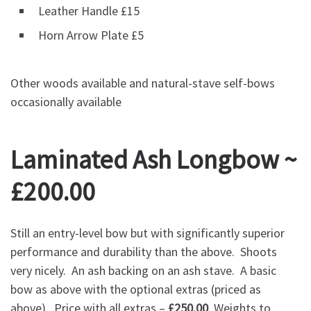
Leather Handle £15
Horn Arrow Plate £5
Other woods available and natural-stave self-bows
occasionally available
Laminated Ash Longbow ~
£200.00
Still an entry-level bow but with significantly superior
performance and durability than the above. Shoots
very nicely. An ash backing on an ash stave. A basic
bow as above with the optional extras (priced as
above). Price with all extras –
£250.00
. Weights to