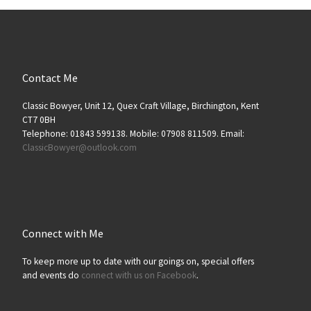
Contact Me
Classic Bowyer, Unit 12, Quex Craft Village, Birchington, Kent
CT7 0BH
Telephone: 01843 599138. Mobile: 07908 811509. Email:
ClassicBowyer@outlook.com
Connect with Me
To keep more up to date with our goings on, special offers
and events do
connect with us on Facebook
.