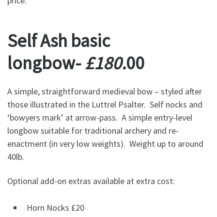
price.
Self Ash basic
longbow-
£180.
00
A simple, straightforward medieval bow – styled after
those illustrated in the Luttrel Psalter. Self nocks and
‘bowyers mark’ at arrow-pass. A simple entry-level
longbow suitable for traditional archery and re-
enactment (in very low weights). Weight up to around
40lb.
Optional add-on extras available at extra cost:
Horn Nocks £20