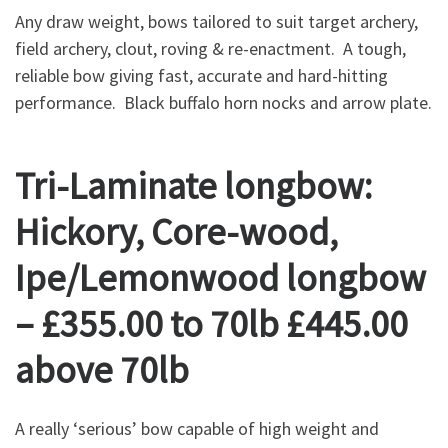
Any draw weight, bows tailored to suit target archery,
field archery, clout, roving & re-enactment. A tough,
reliable bow giving fast, accurate and hard-hitting
performance. Black buffalo horn nocks and arrow plate.
Tri-Laminate longbow:
Hickory, Core-wood,
Ipe/Lemonwood longbow
– £355.00 to 70lb £445.00
above 70lb
A really ‘serious’ bow capable of high weight and