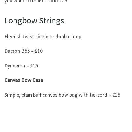
you want to make – add £25
Longbow Strings
Flemish twist single or double loop:
Dacron B55 – £10
Dyneema – £15
Canvas Bow Case
Simple, plain buff canvas bow bag with tie-cord – £15