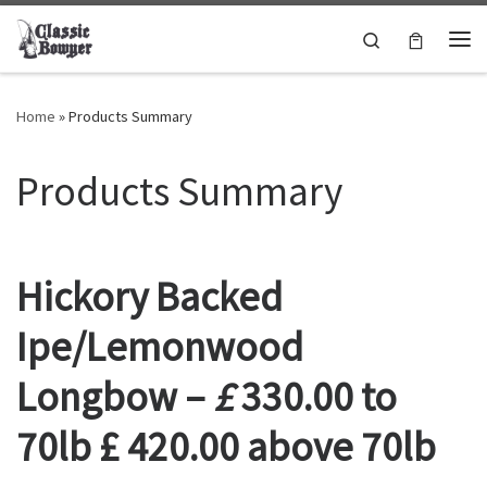
Skip to content
Search
Me
Home
»
Products Summary
Products Summary
Hickory Backed
Ipe/Lemonwood
Longbow –
£
330.00 to
70lb £ 420.00 above 70lb