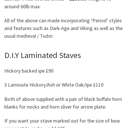
around 60lb max.
All of the above can made incorporating ‘Period’ styles
and features such as Dark-Age and Viking as well as the
usual medieval / Tudor.
D.I.Y Laminated Staves
Hickory backed ipe £90
3 Laminate Hickory/Ash or White Oak/Ipe £110
Both of above supplied with a pair of black buffalo horn
blanks for nocks and horn sliver for arrow plate.
If you want your stave marked out for the size of bow