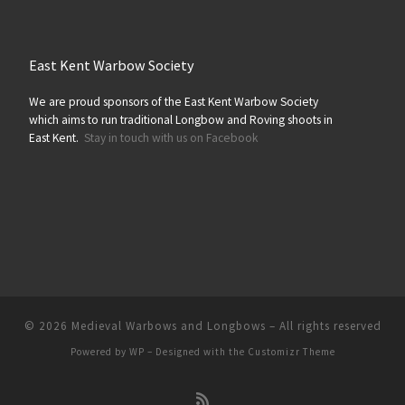
East Kent Warbow Society
We are proud sponsors of the East Kent Warbow Society
which aims to run traditional Longbow and Roving shoots in
East Kent.
Stay in touch with us on Facebook
© 2026
Medieval Warbows and Longbows
– All rights reserved
Powered by
WP
– Designed with the
Customizr Theme