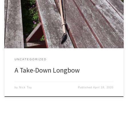
repeat customer who has had a few bows of various types from
me now over the last few years (and who obviously must like and
trust me as a bowyer!). This time he wanted a take-down longbow
– […]
UNCATEGORIZED
A Take-Down Longbow
by
Nick Toy
Published
April 18, 2020