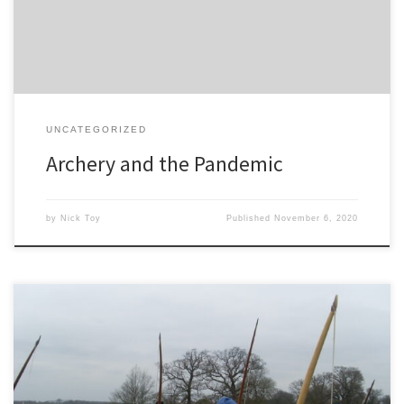
Our sport of […]
UNCATEGORIZED
Archery and the Pandemic
by
Nick Toy
Published
November 6, 2020
Your comments and reviews of my bows and archery activity are