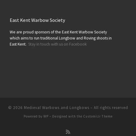
East Kent Warbow Society
We are proud sponsors of the East Kent Warbow Society
which aims to run traditional Longbow and Roving shoots in
East Kent.
Stay in touch with us on Facebook
© 2026
Medieval Warbows and Longbows
– All rights reserved
Powered by
WP
– Designed with the
Customizr Theme