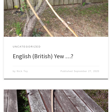
to the opinion that yew from our British isles is at worst useless,
and at best highly inferior to all imported yew. I do not think it is a
point of view that would have been adhered to in […]
UNCATEGORIZED
English (British) Yew …?
by
Nick Toy
Published
September 27, 2020
I had an interesting request from an old customer recently, a good