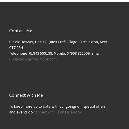
Contact Me
Classic Bowyer, Unit 12, Quex Craft Village, Birchington, Kent
CT7 0BH
Telephone: 01843 599138. Mobile: 07908 811509. Email:
ClassicBowyer@outlook.com
Connect with Me
To keep more up to date with our goings on, special offers
and events do
connect with us on Facebook
.