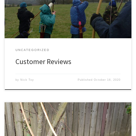
very welcome. Please feel free to have your say!
UNCATEGORIZED
Customer Reviews
by
Nick Toy
Published
October 16, 2020
Conventional wisdom in the bowyers art these days seems to hold